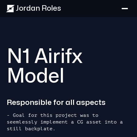
Jordan Roles
N1 Airifx
Model
Responsible for all aspects
- Goal for this project was to 
seemlessly implement a CG asset into a 
still backplate.
