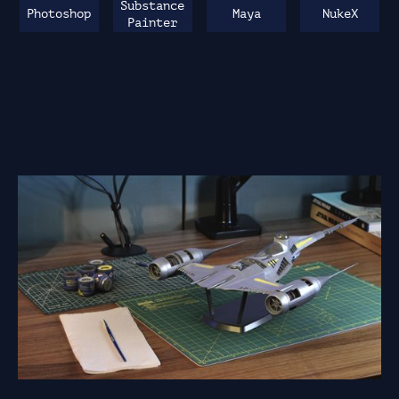
Substance
Photoshop
Maya
NukeX
Painter