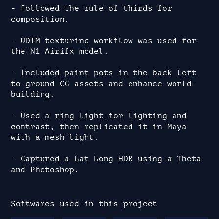
- Followed the rule of thirds for 
composition.

- UDIM texturing workflow was used for 
the N1 Airifx model.

- Included paint pots in the back left 
to ground CG assets and enhance world-
building.

- Used a ring light for lighting and 
contrast, then replicated it in Maya 
with a mesh light.

- Captured a Lat Long HDR using a Theta 
and Photoshop.
Softwares used in this project