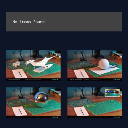
No items found.