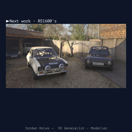
Next work -
RS1600's
Jordan Roles — 3D Generalist - Modeller